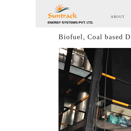
(cu
ABOUT
Biofuel, Coal based D