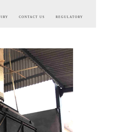
UIRY
CONTACT US
REGULATORY