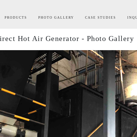
rrent)
PRODUCTS
PHOTO GALLERY
CASE STUDIES
INQ
irect Hot Air Generator - Photo Gallery