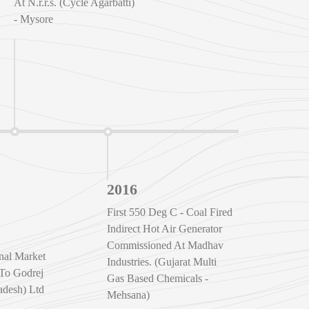
At N.r.r.s. (Cycle Agarbatti)
- Mysore
2016
First 550 Deg C - Coal Fired
Indirect Hot Air Generator
Commissioned At Madhav
onal Market
Industries. (Gujarat Multi
 To Godrej
Gas Based Chemicals -
desh) Ltd
Mehsana)