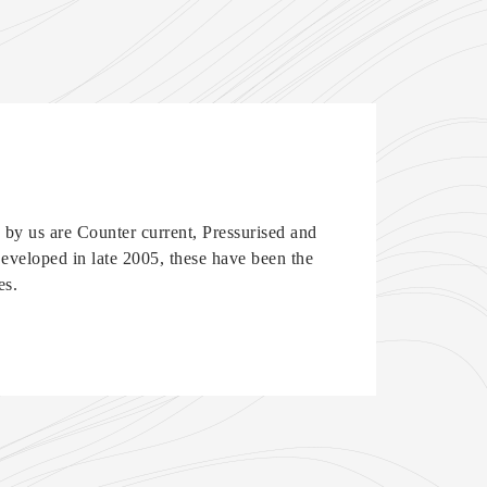
by us are Counter current, Pressurised and
veloped in late 2005, these have been the
es.