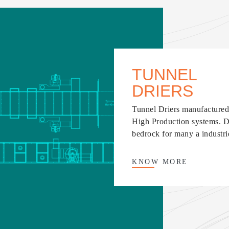
TUNNEL
DRIERS
Tunnel Driers manufactured 
High Production systems. De
bedrock for many a industri
KNOW
MORE