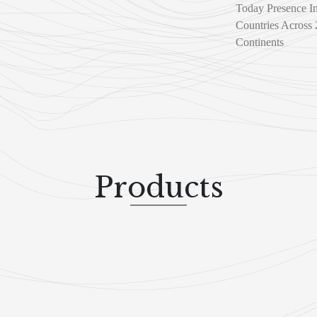
Today Presence I
Countries Across 
Continents
Products