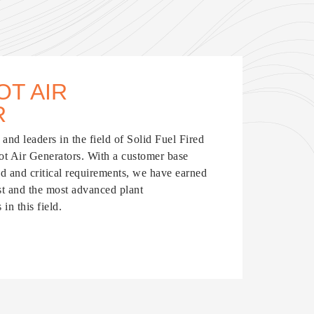
OT AIR
R
and leaders in the field of Solid Fuel Fired
Hot Air Generators. With a customer base
ed and critical requirements, we have earned
est and the most advanced plant
in this field.