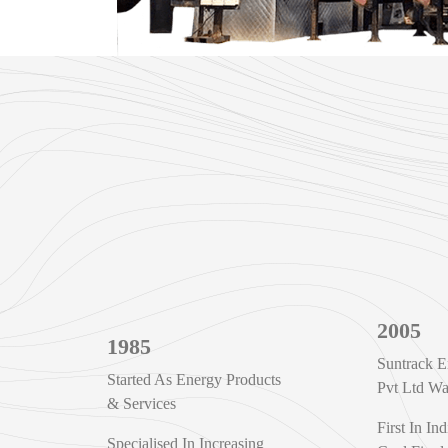
2005
1985
Suntrack E
Started As Energy Products
Pvt Ltd W
& Services
First In Ind
Specialised In Increasing