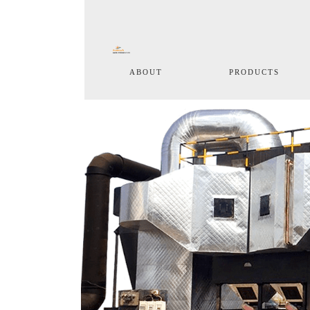
(current)
ABOUT
PRODUCTS