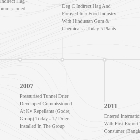
Indirect Hag -
Deg C Indirect Hag And
ommissioned.
Forayed Into Food Industry
With Hindustan Gum &
Chemicals - Today 5 Plants.
2007
Pressurised Tunnel Drier
Developed Commissioned
2011
At Kv Repellants (Godrej
Entered Internati
Group) Today - 12 Driers
With First Export
Installed In The Group
Consumer (Bangla