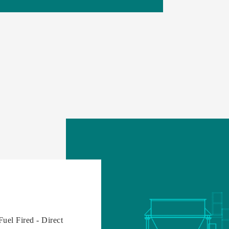
Fuel Fired - Direct