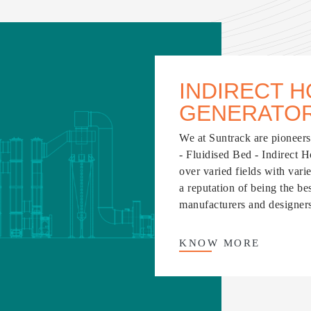
INDIRECT H
GENERATO
We at Suntrack are pioneers 
- Fluidised Bed - Indirect 
over varied fields with vari
a reputation of being the b
manufacturers and designers 
KNOW
MORE