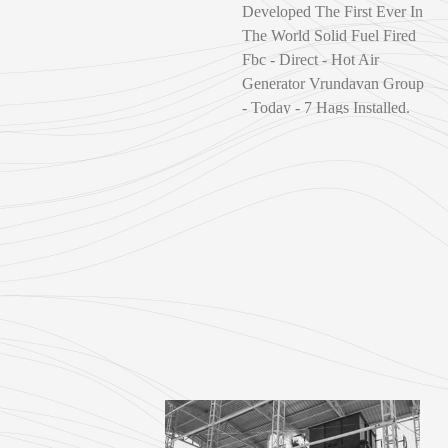
Developed The First Ever In
The World Solid Fuel Fired
Fbc - Direct - Hot Air
Generator Vrundavan Group
- Today - 7 Hags Installed.