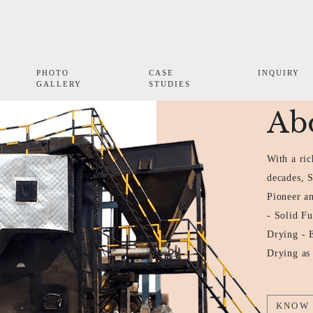
PHOTO
CASE
INQUIRY
GALLERY
STUDIES
Ab
With a ric
decades, 
Pioneer an
- Solid Fu
Drying - 
Drying as
KNOW