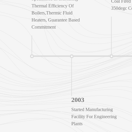
Coal Fired 
Thermal Efficiency Of
350degc C
Boilers,Thermic Fluid
Heaters, Guarantee Based
Commitment
2003
Started Manufacturing
Facility For Engineering
Plants