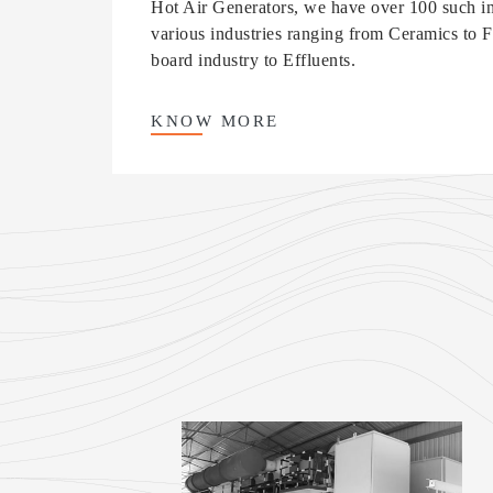
Hot Air Generators, we have over 100 such ins
various industries ranging from Ceramics to Fer
board industry to Effluents.
KNOW
MORE