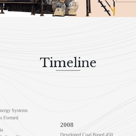
Timeline
nergy Systems
as Formed
2008
ia
Developed Coal Based 450