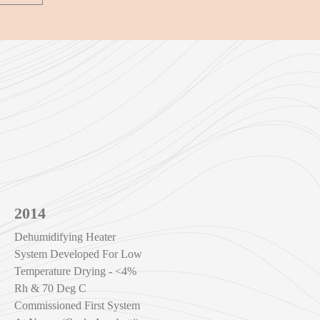
2014
Dehumidifying Heater
System Developed For Low
Temperature Drying - <4%
Rh & 70 Deg C
Commissioned First System