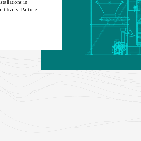
tallations in
tilizers, Particle