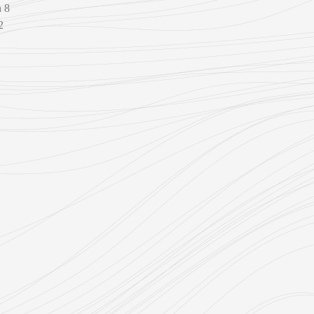
n 8
2