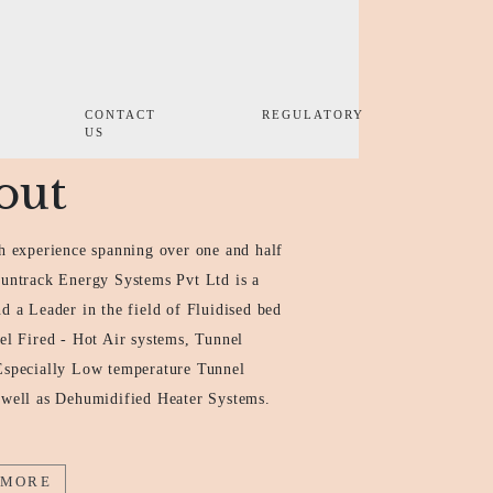
CONTACT
REGULATORY
US
out
h experience spanning over one and half
Suntrack Energy Systems Pvt Ltd is a
d a Leader in the field of Fluidised bed
el Fired - Hot Air systems, Tunnel
Especially Low temperature Tunnel
 well as Dehumidified Heater Systems.
 MORE