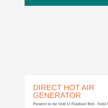
DIRECT HOT AIR
GENERATOR
Pioneers in the field of Fluidised Bed - Solid 