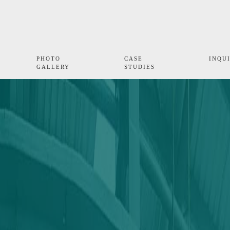
PHOTO
CASE
INQU
GALLERY
STUDIES