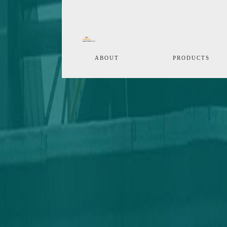
(current)
ABOUT
PRODUCTS